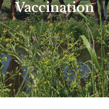
Vaccination