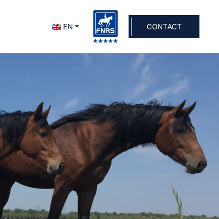
+31 624 703 707
info@dolsstables.nl
EN
CONTACT