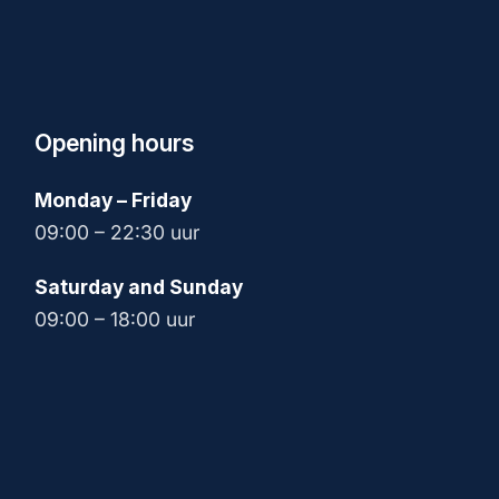
Opening hours
Monday – Friday
09:00 – 22:30 uur
Saturday and Sunday
09:00 – 18:00 uur