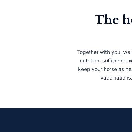
The h
Together with you, we 
nutrition, sufficient 
keep your horse as hea
vaccinations.