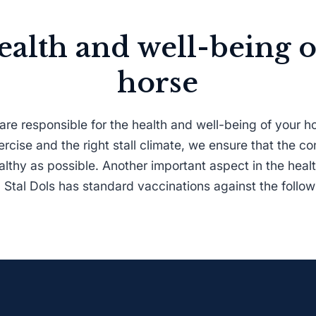
ealth and well-being o
horse
are responsible for the health and well-being of your 
exercise and the right stall climate, we ensure that the co
lthy as possible. Another important aspect in the healt
 Stal Dols has standard vaccinations against the follo