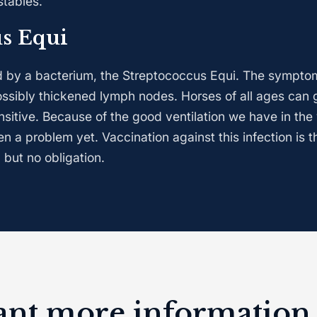
stables.
us Equi
ed by a bacterium, the Streptococcus Equi. The symptom
ssibly thickened lymph nodes. Horses of all ages can g
nsitive. Because of the good ventilation we have in the
een a problem yet. Vaccination against this infection is t
 but no obligation.
ant more information 