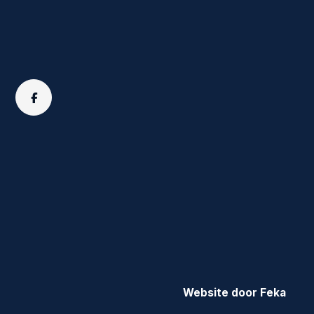
Website door Feka