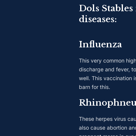
Dols Stables
diseases:
Influenza
This very common highly
discharge and fever, to
well. This vaccination 
barn for this.
Rhinophne
These herpes virus caus
also cause abortion an