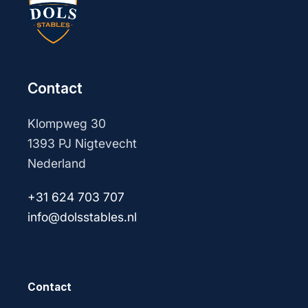
Contact
Klompweg 30
1393 PJ Nigtevecht
Nederland
+31 624 703 707
info@dolsstables.nl
Contact