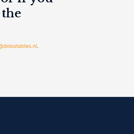
 the
@dolsstables.nl
.