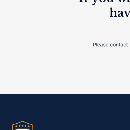
hav
Please contact
Vaccination