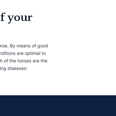
f your
horse. By means of good
nditions are optimal to
h of the horses are the
wing diseases: