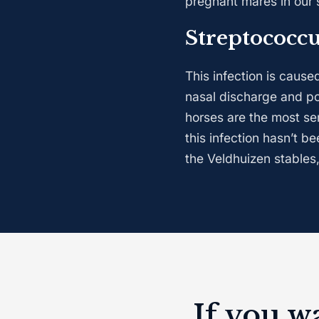
pregnant mares in our 
Streptococc
This infection is caus
nasal discharge and po
horses are the most se
this infection hasn’t b
the Veldhuizen stables,
If you w