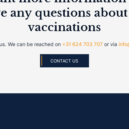
e any questions about
vaccinations
 us. We can be reached on
+31 624 703 707
or via
info
CONTACT US