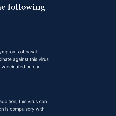
he following
 symptoms of nasal
inate against this virus
e vaccinated on our
ddition, this virus can
on is compulsory with