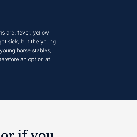
s are: fever, yellow
et sick, but the young
 young horse stables,
herefore an option at
or if you