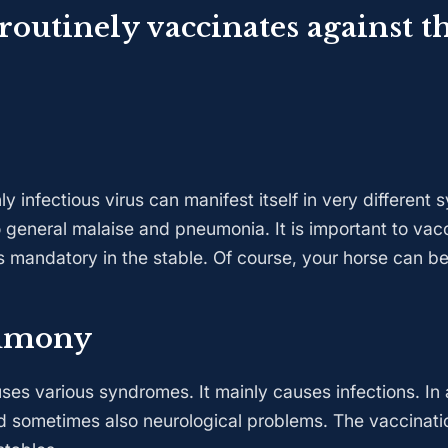
 routinely vaccinates against t
 infectious virus can manifest itself in very different
 general malaise and pneumonia. It is important to vacc
is mandatory in the stable. Of course, your horse can b
umony
es various syndromes. It mainly causes infections. In a
d sometimes also neurological problems. The vaccinati